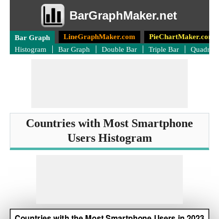
BarGraphMaker.net
LineGraphMaker.com
PieChartMaker.com
Bar Graph
Histogram
Bar Graph
Double Bar
Triple Bar
Quadrup
Countries with Most Smartphone
Users Histogram