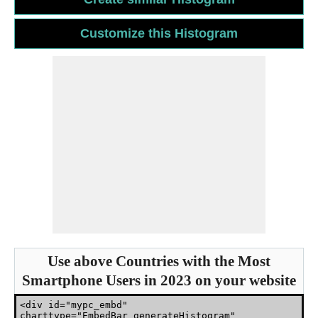
Use above Countries with the Most
Smartphone Users in 2023 on your website