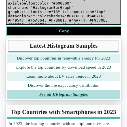
Copy
Latest Histogram Samples
Discover top countries in renewable energy for 2023
Explore the top countries by download speed in 2023
Learn more about EV sales trends in 2023
Discover the life expectancy distribution
See all Histogram Samples
Top Countries with Smartphones in 2023
In 2023, the leading countries with smartphone users are