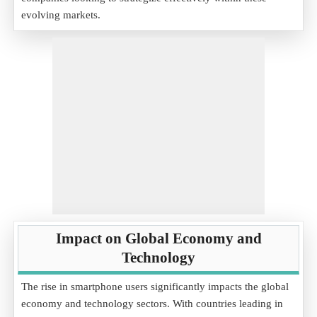
evolving markets.
Impact on Global Economy and
Technology
The rise in smartphone users significantly impacts the global
economy and technology sectors. With countries leading in