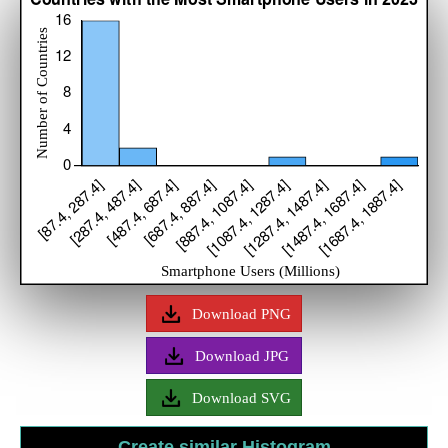
Download PNG
Download JPG
Download SVG