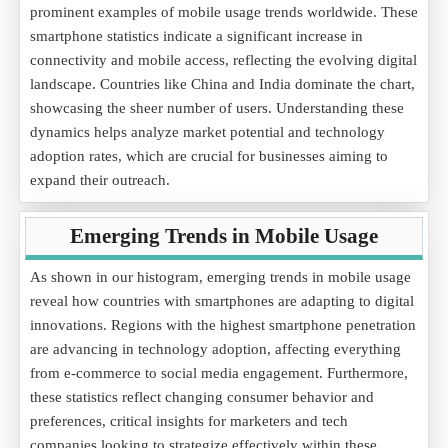
prominent examples of mobile usage trends worldwide. These
smartphone statistics indicate a significant increase in
connectivity and mobile access, reflecting the evolving digital
landscape. Countries like China and India dominate the chart,
showcasing the sheer number of users. Understanding these
dynamics helps analyze market potential and technology
adoption rates, which are crucial for businesses aiming to
expand their outreach.
Emerging Trends in Mobile Usage
As shown in our histogram, emerging trends in mobile usage
reveal how countries with smartphones are adapting to digital
innovations. Regions with the highest smartphone penetration
are advancing in technology adoption, affecting everything
from e-commerce to social media engagement. Furthermore,
these statistics reflect changing consumer behavior and
preferences, critical insights for marketers and tech
companies looking to strategize effectively within these