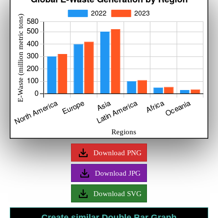
Download PNG
Download JPG
Download SVG