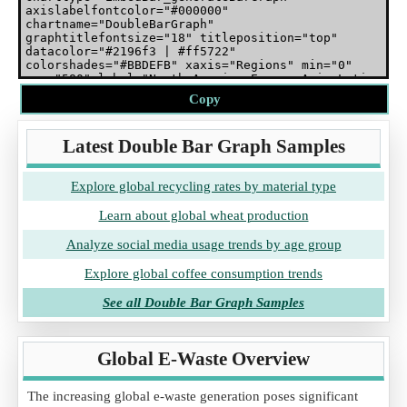
Copy
Latest Double Bar Graph Samples
Explore global recycling rates by material type
Learn about global wheat production
Analyze social media usage trends by age group
Explore global coffee consumption trends
See all Double Bar Graph Samples
Global E-Waste Overview
The increasing global e-waste generation poses significant