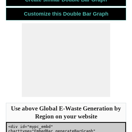
Use above Global E-Waste Generation by
Region on your website