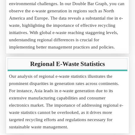
environmental challenges. In our Double Bar Graph, you can
observe the e-waste generation in regions such as North
America and Europe. The data reveals a substantial rise in e-
waste, highlighting the importance of effective recycling
initiatives. With global e-waste reaching staggering levels,
understanding regional differences is crucial for
implementing better management practices and policies.
Regional E-Waste Statistics
Our analysis of regional e-waste statistics illustrates the
prominent disparities in generation rates across continents.
For instance, Asia leads in e-waste generation due to its
extensive manufacturing capabilities and consumer
electronics market. The importance of addressing regional e-
waste statistics cannot be overlooked, as it drives more
targeted recycling efforts and regulations necessary for
sustainable waste management.