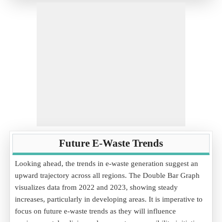
Future E-Waste Trends
Looking ahead, the trends in e-waste generation suggest an
upward trajectory across all regions. The Double Bar Graph
visualizes data from 2022 and 2023, showing steady
increases, particularly in developing areas. It is imperative to
focus on future e-waste trends as they will influence