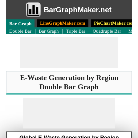
BarGraphMaker.net
LineGraphMaker.com
PieChartMaker.com
Bar Graph
Double Bar
Bar Graph
Triple Bar
Quadruple Bar
Mult
E-Waste Generation by Region
Double Bar Graph