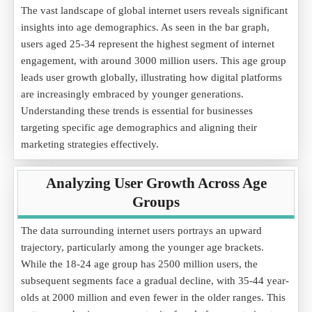
The vast landscape of global internet users reveals significant
insights into age demographics. As seen in the bar graph,
users aged 25-34 represent the highest segment of internet
engagement, with around 3000 million users. This age group
leads user growth globally, illustrating how digital platforms
are increasingly embraced by younger generations.
Understanding these trends is essential for businesses
targeting specific age demographics and aligning their
marketing strategies effectively.
Analyzing User Growth Across Age
Groups
The data surrounding internet users portrays an upward
trajectory, particularly among the younger age brackets.
While the 18-24 age group has 2500 million users, the
subsequent segments face a gradual decline, with 35-44 year-
olds at 2000 million and even fewer in the older ranges. This