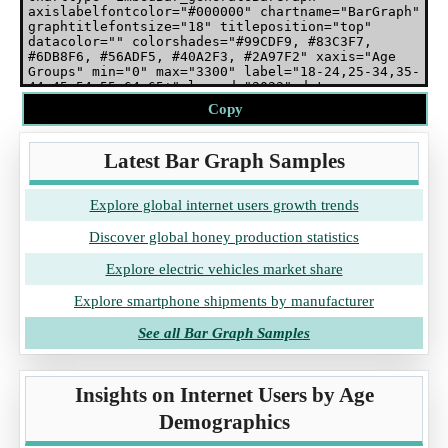
Copy
Latest Bar Graph Samples
Explore global internet users growth trends
Discover global honey production statistics
Explore electric vehicles market share
Explore smartphone shipments by manufacturer
See all Bar Graph Samples
Insights on Internet Users by Age
Demographics