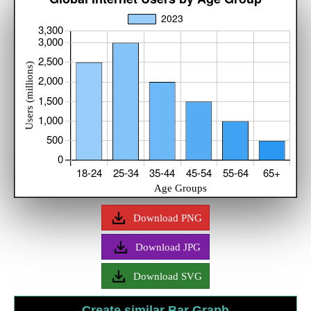
Download PNG
Download JPG
Download SVG