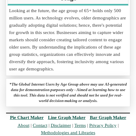
Looking at the future, the age group of 65+ holds only 500
million users. As technology evolves, older demographics are
gradually adopting digital solutions; hence, there's potential
for growth in this sector. Businesses aiming to capture wider
markets should consider creating tailored content to engage
older users. By understanding the implications of these age
group statistics, organizations can effectively innovate and
diversify their approach, fostering inclusivity among various
user age demographics.
*The Global Internet Users by Age Group above may use AI-generated
data for demonstration purposes only - Aimed at learning how to use
this tool. This data is not verified and should not be used for real-
world decision-making or analysis.
Pie Chart Maker
Line Graph Maker
Bar Graph Maker
About
|
Contact
|
Disclaimer
|
Terms
|
Privacy Policy
|
Methodologies and Libraries