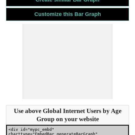
Use above Global Internet Users by Age
Group on your website