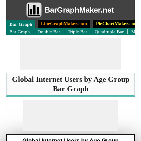
BarGraphMaker.net
LineGraphMaker.com
PieChartMaker.com
Bar Graph
Bar Graph
Double Bar
Triple Bar
Quadruple Bar
Mult
Global Internet Users by Age Group
Bar Graph