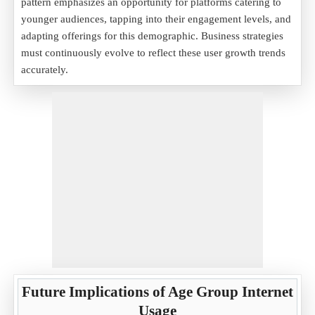
pattern emphasizes an opportunity for platforms catering to
younger audiences, tapping into their engagement levels, and
adapting offerings for this demographic. Business strategies
must continuously evolve to reflect these user growth trends
accurately.
Future Implications of Age Group Internet
Usage